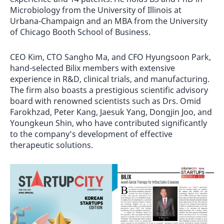
Microbiology from the University of Illinois at
Urbana-Champaign and an MBA from the University
of Chicago Booth School of Business.
CEO Kim, CTO Sangho Ma, and CFO Hyungsoon Park,
hand-selected Bilix members with extensive
experience in R&D, clinical trials, and manufacturing.
The firm also boasts a prestigious scientific advisory
board with renowned scientists such as Drs. Omid
Farokhzad, Peter Kang, Jaesuk Yang, Dongjin Joo, and
Youngkeun Shin, who have contributed significantly
to the company’s development of effective
therapeutic solutions.