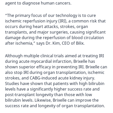
agent to diagnose human cancers.
“The primary focus of our technology is to cure
ischemic reperfusion injury (IRI), a common risk that
occurs during heart attacks, strokes, organ
transplants, and major surgeries, causing significant
damage during the reperfusion of blood circulation
after ischemia,” says Dr. Kim, CEO of Bilix.
Although multiple clinical trials aimed at treating IRI
during acute myocardial infarction, Brixelle has
shown superior efficacy in preventing IRI. Brixelle can
also stop IRI during organ transplantation, ischemic
strokes, and CABG-induced acute kidney injury.
Studies have shown that patients with high bilirubin
levels have a significantly higher success rate and
post-transplant longevity than those with low
bilirubin levels. Likewise, Brixelle can improve the
success rate and longevity of organ transplantation.