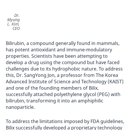
Dr.
Myung
L. Kim,
CEO
Bilirubin, a compound generally found in mammals,
has potent antioxidant and immune-modulatory
properties. Scientists have been attempting to
develop a drug using the compound but have faced
challenges due to its hydrophobic nature. To address
this, Dr. SangYong Jon, a professor from The Korea
Advanced Institute of Science and Technology (KAIST)
and one of the founding members of Bilix,
successfully attached polyethylene glycol (PEG) with
bilirubin, transforming it into an amphiphilic
nanoparticle.
To address the limitations imposed by FDA guidelines,
Bilix successfully developed a proprietary technology