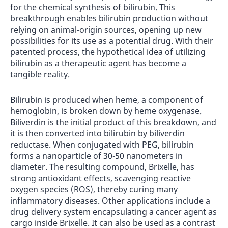
for the chemical synthesis of bilirubin. This
breakthrough enables bilirubin production without
relying on animal-origin sources, opening up new
possibilities for its use as a potential drug. With their
patented process, the hypothetical idea of utilizing
bilirubin as a therapeutic agent has become a
tangible reality.
Bilirubin is produced when heme, a component of
hemoglobin, is broken down by heme oxygenase.
Biliverdin is the initial product of this breakdown, and
it is then converted into bilirubin by biliverdin
reductase. When conjugated with PEG, bilirubin
forms a nanoparticle of 30-50 nanometers in
diameter. The resulting compound, Brixelle, has
strong antioxidant effects, scavenging reactive
oxygen species (ROS), thereby curing many
inflammatory diseases. Other applications include a
drug delivery system encapsulating a cancer agent as
cargo inside Brixelle. It can also be used as a contrast