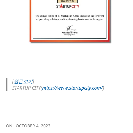
[
원문보기
]
STARTUP CITY(
https://www.startupcity.com/
)
2023-
10-
ON:
OCTOBER 4, 2023
04