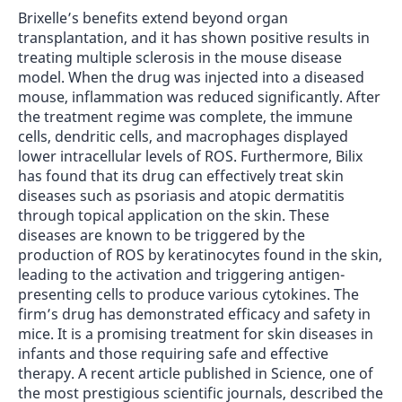
Brixelle’s benefits extend beyond organ
transplantation, and it has shown positive results in
treating multiple sclerosis in the mouse disease
model. When the drug was injected into a diseased
mouse, inflammation was reduced significantly. After
the treatment regime was complete, the immune
cells, dendritic cells, and macrophages displayed
lower intracellular levels of ROS. Furthermore, Bilix
has found that its drug can effectively treat skin
diseases such as psoriasis and atopic dermatitis
through topical application on the skin. These
diseases are known to be triggered by the
production of ROS by keratinocytes found in the skin,
leading to the activation and triggering antigen-
presenting cells to produce various cytokines. The
firm’s drug has demonstrated efficacy and safety in
mice. It is a promising treatment for skin diseases in
infants and those requiring safe and effective
therapy. A recent article published in Science, one of
the most prestigious scientific journals, described the