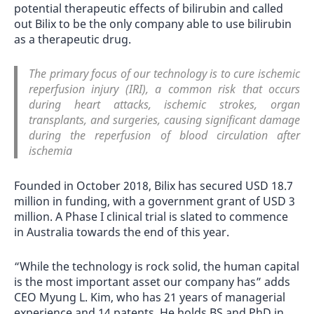
potential therapeutic effects of bilirubin and called
out Bilix to be the only company able to use bilirubin
as a therapeutic drug.
The primary focus of our technology is to cure ischemic
reperfusion injury (IRI), a common risk that occurs
during heart attacks, ischemic strokes, organ
transplants, and surgeries, causing significant damage
during the reperfusion of blood circulation after
ischemia
Founded in October 2018, Bilix has secured USD 18.7
million in funding, with a government grant of USD 3
million. A Phase I clinical trial is slated to commence
in Australia towards the end of this year.
“While the technology is rock solid, the human capital
is the most important asset our company has” adds
CEO Myung L. Kim, who has 21 years of managerial
experience and 14 patents. He holds BS and PhD in