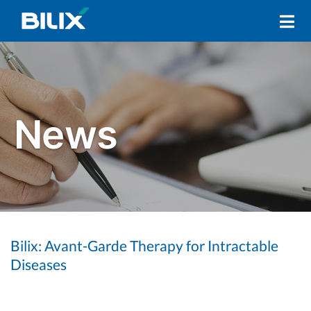
Skip
Primary
to
Navigation
content
Menu
Bilix: Avant-Garde Therapy for Intractable
Diseases