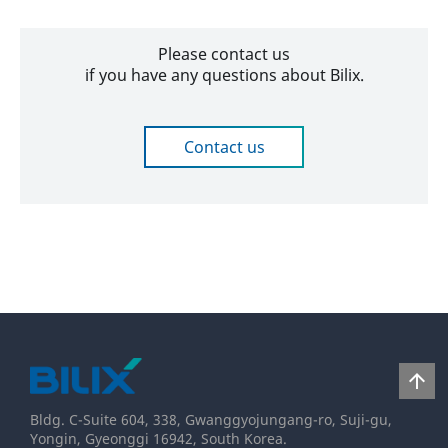
Please contact us
if you have any questions about Bilix.
Contact us
2020-
05-
25
arrow_upward
Bldg. C-Suite 604, 338, Gwanggyojungang-ro, Suji-gu,
Yongin, Gyeonggi 16942, South Korea.