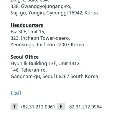
338, Gwanggyojungang-ro,
Suji-gu, Yongin, Gyeonggi 16942, Korea
Headquarters
Biz 30F, Unit 15,
323, Incheon Tower-daero,
Yeonsu-gu, Incheon 22007 Korea
Seoul Office
Hyun Ik Building 13F, Unit 1312,
146, Teheran-ro,
Gangnam-gu, Seoul 06267 South Korea
Call
T
F
+82.31.212.0961
+82.31.212.0964